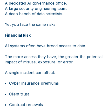
A dedicated AI governance office.
A large security engineering team.
A deep bench of data scientists.
Yet you face the same risks.
Financial Risk
AI systems often have broad access to data.
The more access they have, the greater the potential
impact of misuse, exposure, or error.
A single incident can affect:
Cyber insurance premiums
Client trust
Contract renewals