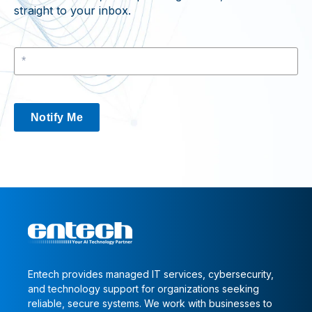
straight to your inbox.
Notify Me
Entech provides managed IT services, cybersecurity,
and technology support for organizations seeking
reliable, secure systems. We work with businesses to