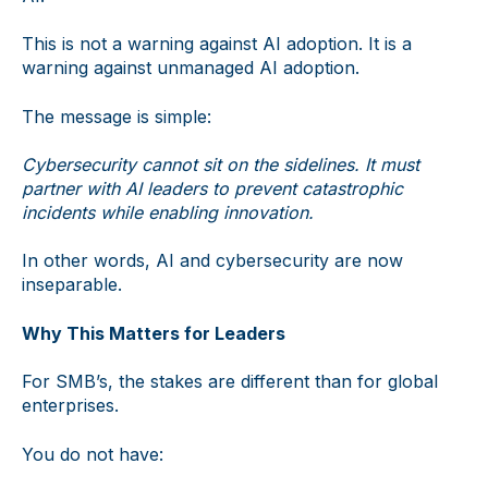
This is not a warning against AI adoption. It is a
warning against unmanaged AI adoption.
The message is simple:
Cybersecurity cannot sit on the sidelines. It must
partner with AI leaders to prevent catastrophic
incidents while enabling innovation.
In other words, AI and cybersecurity are now
inseparable.
Why This Matters for Leaders
For SMB’s, the stakes are different than for global
enterprises.
You do not have: