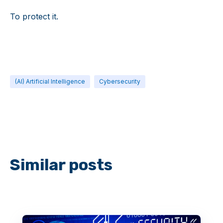
To protect it.
(AI) Artificial Intelligence
Cybersecurity
Similar posts