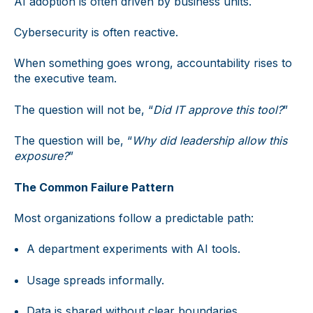
AI adoption is often driven by business units.
Cybersecurity is often reactive.
When something goes wrong, accountability rises to
the executive team.
The question will not be, “
Did IT approve this tool?
”
The question will be, “
Why did leadership allow this
exposure?
”
The Common Failure Pattern
Most organizations follow a predictable path:
A department experiments with AI tools.
Usage spreads informally.
Data is shared without clear boundaries.