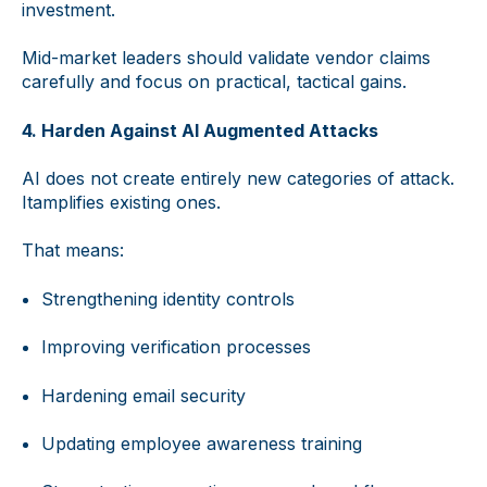
investment.
Mid-market leaders should validate vendor claims
carefully and focus on practical, tactical gains.
4. Harden Against AI Augmented Attacks
AI does not create entirely new categories of attack.
Itamplifies existing ones.
That means:
Strengthening identity controls
Improving verification processes
Hardening email security
Updating employee awareness training