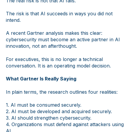
The real risk is not that AI fails.
The risk is that AI succeeds in ways you did not
intend.
A recent Gartner analysis makes this clear:
cybersecurity must become an active partner in AI
innovation, not an afterthought.
For executives, this is no longer a technical
conversation. It is an operating model decision.
What Gartner Is Really Saying
In plain terms, the research outlines four realities:
1. AI must be consumed securely.
2. AI must be developed and acquired securely.
3. AI should strengthen cybersecurity.
4. Organizations must defend against attackers using
AI.