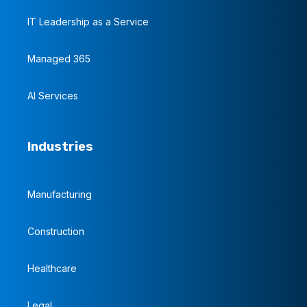
IT Leadership as a Service
Managed 365
AI Services
Industries
Manufacturing
Construction
Healthcare
Legal