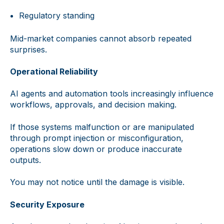
Regulatory standing
Mid-market companies cannot absorb repeated
surprises.
Operational Reliability
AI agents and automation tools increasingly influence
workflows, approvals, and decision making.
If those systems malfunction or are manipulated
through prompt injection or misconfiguration,
operations slow down or produce inaccurate
outputs.
You may not notice until the damage is visible.
Security Exposure