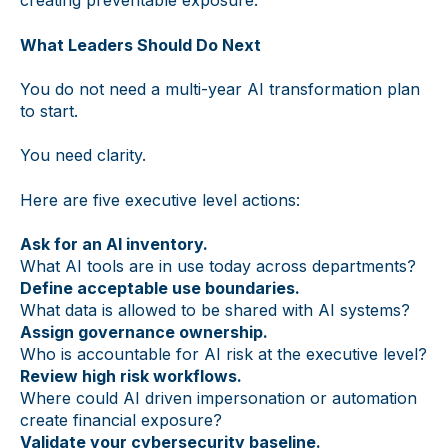
creating preventable exposure.
What Leaders Should Do Next
You do not need a multi-year AI transformation plan
to start.
You need clarity.
Here are five executive level actions:
Ask for an AI inventory.
What AI tools are in use today across departments?
Define acceptable use boundaries.
What data is allowed to be shared with AI systems?
Assign governance ownership.
Who is accountable for AI risk at the executive level?
Review high risk workflows.
Where could AI driven impersonation or automation
create financial exposure?
Validate your cybersecurity baseline.