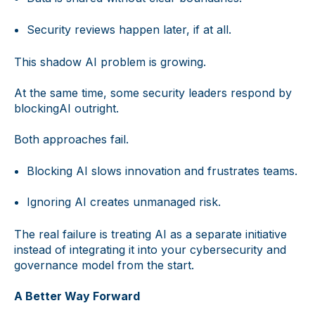
Security reviews happen later, if at all.
This shadow AI problem is growing.
At the same time, some security leaders respond by
blockingAI outright.
Both approaches fail.
Blocking AI slows innovation and frustrates teams.
Ignoring AI creates unmanaged risk.
The real failure is treating AI as a separate initiative
instead of integrating it into your cybersecurity and
governance model from the start.
A Better Way Forward