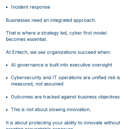
Incident response
Businesses need an integrated approach.
That is where a strategy led, cyber first model
becomes essential.
At Entech, we see organizations succeed when:
AI governance is built into executive oversight
Cybersecurity and IT operations are unified risk is
measured, not assumed
Outcomes are tracked against business objectives
This is not about slowing innovation.
It is about protecting your ability to innovate without