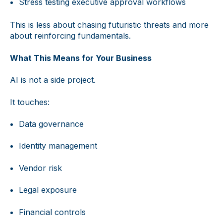
Stress testing executive approval workflows
This is less about chasing futuristic threats and more
about reinforcing fundamentals.
What This Means for Your Business
AI is not a side project.
It touches:
Data governance
Identity management
Vendor risk
Legal exposure
Financial controls