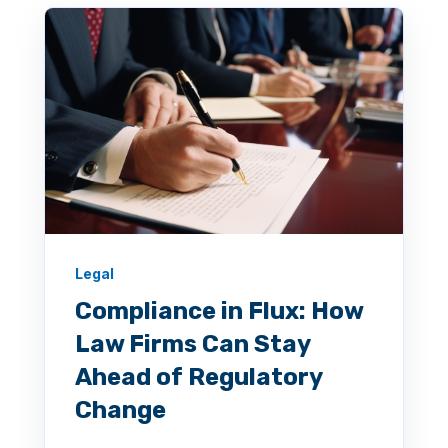
Legal
Compliance in Flux: How
Law Firms Can Stay
Ahead of Regulatory
Change