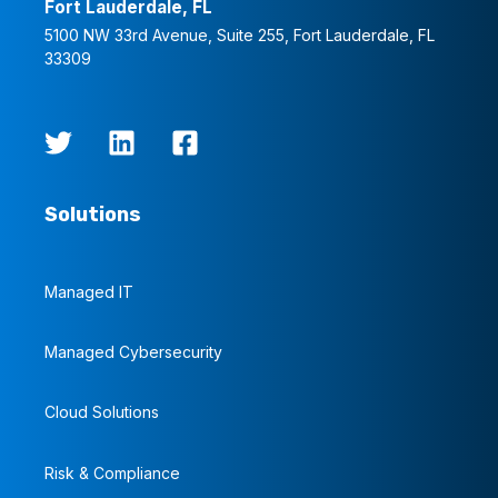
Fort Lauderdale, FL
5100 NW 33rd Avenue, Suite 255, Fort Lauderdale, FL
33309
Solutions
Managed IT
Managed Cybersecurity
Cloud Solutions
Risk & Compliance