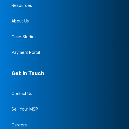
Resources
About Us
Case Studies
Payment Portal
Get in Touch
Contact Us
Sell Your MSP
Careers