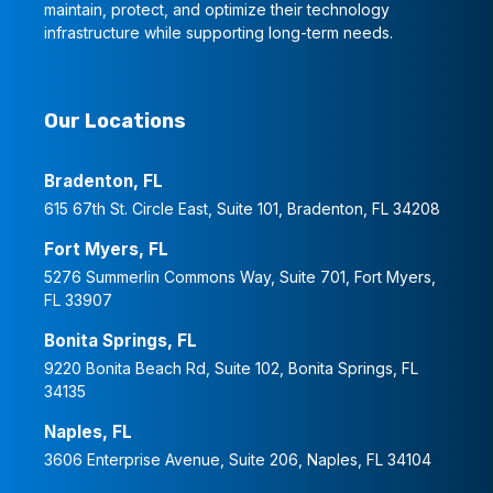
maintain, protect, and optimize their technology
infrastructure while supporting long-term needs.
Our Locations
Bradenton, FL
615 67th St. Circle East, Suite 101, Bradenton, FL 34208
Fort Myers, FL
5276 Summerlin Commons Way, Suite 701, Fort Myers,
FL 33907
Bonita Springs, FL
9220 Bonita Beach Rd, Suite 102, Bonita Springs, FL
34135
Naples, FL
3606 Enterprise Avenue, Suite 206, Naples, FL 34104