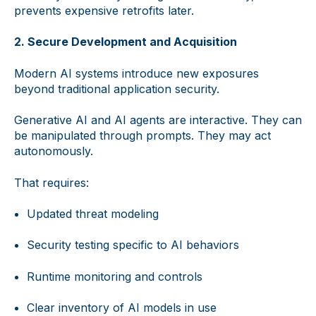
prevents expensive retrofits later.
2. Secure Development and Acquisition
Modern AI systems introduce new exposures
beyond traditional application security.
Generative AI and AI agents are interactive. They can
be manipulated through prompts. They may act
autonomously.
That requires:
Updated threat modeling
Security testing specific to AI behaviors
Runtime monitoring and controls
Clear inventory of AI models in use