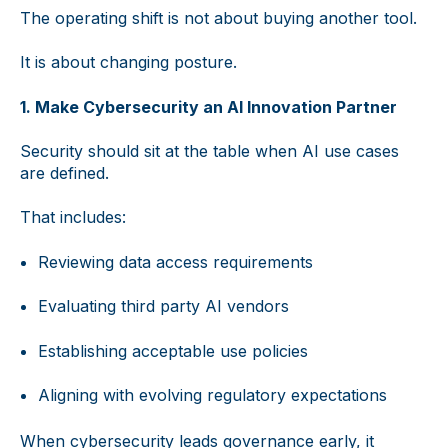
The operating shift is not about buying another tool.
It is about changing posture.
1. Make Cybersecurity an AI Innovation Partner
Security should sit at the table when AI use cases
are defined.
That includes:
Reviewing data access requirements
Evaluating third party AI vendors
Establishing acceptable use policies
Aligning with evolving regulatory expectations
When cybersecurity leads governance early, it