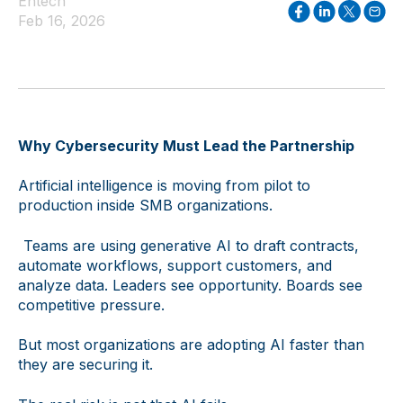
Entech
Feb 16, 2026
Why Cybersecurity Must Lead the Partnership
Artificial intelligence is moving from pilot to
production inside SMB organizations.
Teams are using generative AI to draft contracts,
automate workflows, support customers, and
analyze data. Leaders see opportunity. Boards see
competitive pressure.
But most organizations are adopting AI faster than
they are securing it.