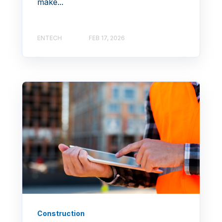
make...
ENTECH
FEB 17, 2026
Construction