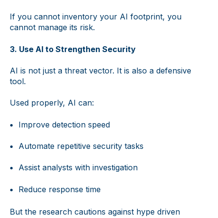
If you cannot inventory your AI footprint, you
cannot manage its risk.
3. Use AI to Strengthen Security
AI is not just a threat vector. It is also a defensive
tool.
Used properly, AI can:
Improve detection speed
Automate repetitive security tasks
Assist analysts with investigation
Reduce response time
But the research cautions against hype driven