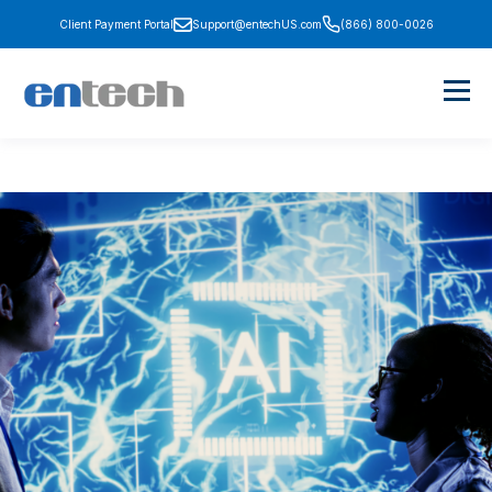
Client Payment Portal
Support@entechUS.com
(866) 800-0026