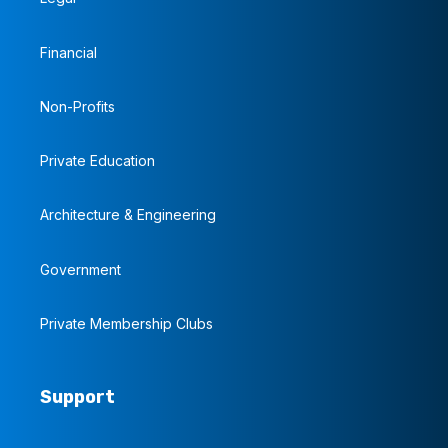
Financial
Non-Profits
Private Education
Architecture & Engineering
Government
Private Membership Clubs
Support