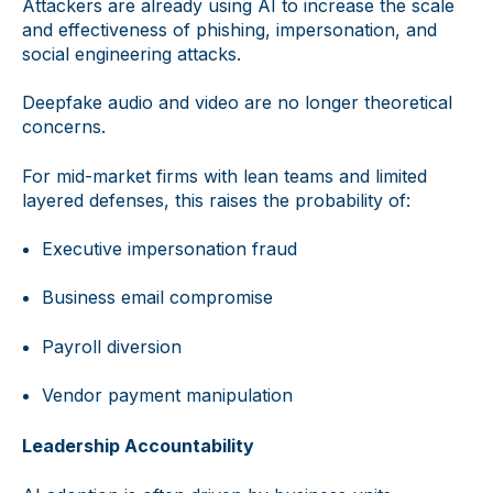
Attackers are already using AI to increase the scale
and effectiveness of phishing, impersonation, and
social engineering attacks.
Deepfake audio and video are no longer theoretical
concerns.
For mid-market firms with lean teams and limited
layered defenses, this raises the probability of:
Executive impersonation fraud
Business email compromise
Payroll diversion
Vendor payment manipulation
Leadership Accountability