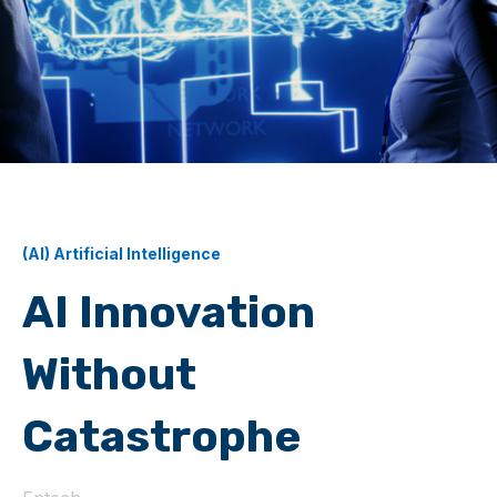
(AI) Artificial Intelligence
AI Innovation
Without
Catastrophe