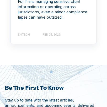
For firms managing sensitive client
information or operating across
jurisdictions, even a minor compliance
lapse can have outsized...
ENTECH
FEB 25, 2026
Be The First To Know
Stay up to date with the latest articles,
announcements, and upcoming events, delivered