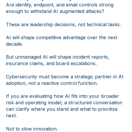
Are identity, endpoint, and email controls strong
enough to withstand AI augmented attacks?
These are leadership decisions, not technical tasks.
AI will shape competitive advantage over the next
decade.
But unmanaged AI will shape incident reports,
insurance claims, and board escalations.
Cybersecurity must become a strategic partner in AI
adoption, not a reactive control function.
If you are evaluating how AI fits into your broader
risk and operating model, a structured conversation
can clarify where you stand and what to prioritize
next.
Not to slow innovation.