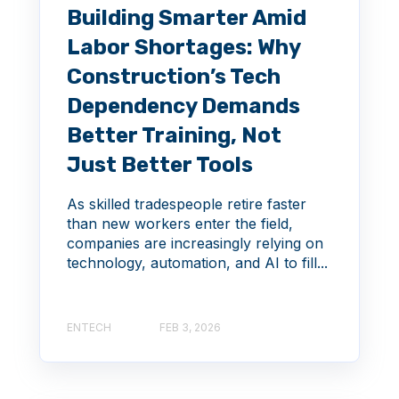
Building Smarter Amid
Labor Shortages: Why
Construction’s Tech
Dependency Demands
Better Training, Not
Just Better Tools
As skilled tradespeople retire faster
than new workers enter the field,
companies are increasingly relying on
technology, automation, and AI to fill...
ENTECH
FEB 3, 2026