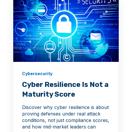
Cybersecurity
Cyber Resilience Is Not a
Maturity Score
Discover why cyber resilience is about
proving defenses under real attack
conditions, not just compliance scores,
and how mid-market leaders can