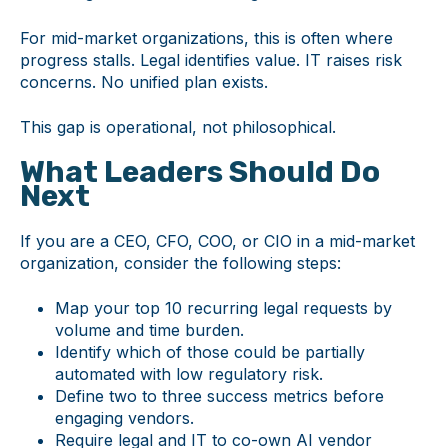
For mid-market organizations, this is often where
progress stalls. Legal identifies value. IT raises risk
concerns. No unified plan exists.
This gap is operational, not philosophical.
What Leaders Should Do
Next
If you are a CEO, CFO, COO, or CIO in a mid-market
organization, consider the following steps:
Map your top 10 recurring legal requests by
volume and time burden.
Identify which of those could be partially
automated with low regulatory risk.
Define two to three success metrics before
engaging vendors.
Require legal and IT to co-own AI vendor