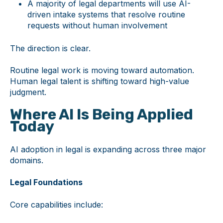
A majority of legal departments will use AI-
driven intake systems that resolve routine
requests without human involvement
The direction is clear.
Routine legal work is moving toward automation.
Human legal talent is shifting toward high-value
judgment.
Where AI Is Being Applied
Today
AI adoption in legal is expanding across three major
domains.
Legal Foundations
Core capabilities include: