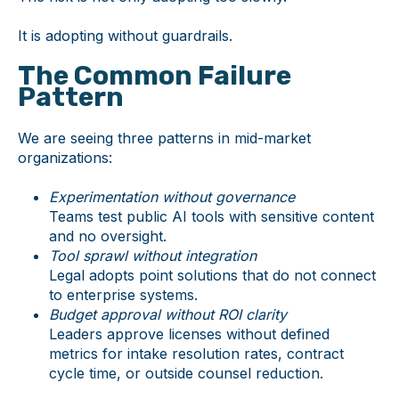
It is adopting without guardrails.
The Common Failure
Pattern
We are seeing three patterns in mid-market
organizations:
Experimentation without governance
Teams test public AI tools with sensitive content
and no oversight.
Tool sprawl without integration
Legal adopts point solutions that do not connect
to enterprise systems.
Budget approval without ROI clarity
Leaders approve licenses without defined
metrics for intake resolution rates, contract
cycle time, or outside counsel reduction.