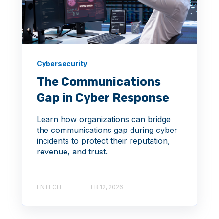
Cybersecurity
The Communications
Gap in Cyber Response
Learn how organizations can bridge
the communications gap during cyber
incidents to protect their reputation,
revenue, and trust.
ENTECH
FEB 12, 2026