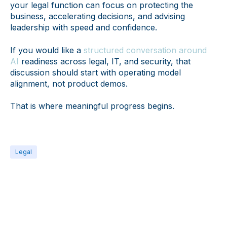
your legal function can focus on protecting the
business, accelerating decisions, and advising
leadership with speed and confidence.
If you would like a
structured conversation around
AI
readiness across legal, IT, and security, that
discussion should start with operating model
alignment, not product demos.
That is where meaningful progress begins.
Legal