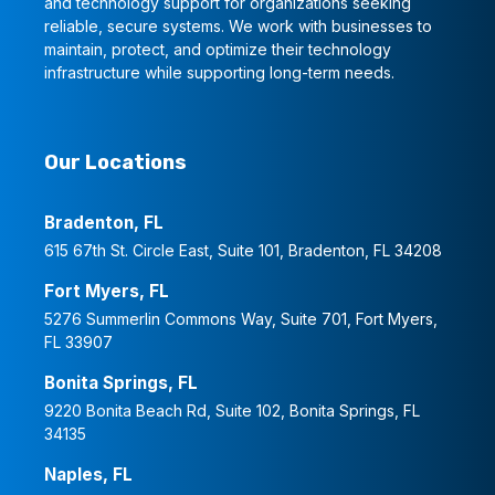
and technology support for organizations seeking
reliable, secure systems. We work with businesses to
maintain, protect, and optimize their technology
infrastructure while supporting long-term needs.
Our Locations
Bradenton, FL
615 67th St. Circle East, Suite 101, Bradenton, FL 34208
Fort Myers, FL
5276 Summerlin Commons Way, Suite 701, Fort Myers,
FL 33907
Bonita Springs, FL
9220 Bonita Beach Rd, Suite 102, Bonita Springs, FL
34135
Naples, FL