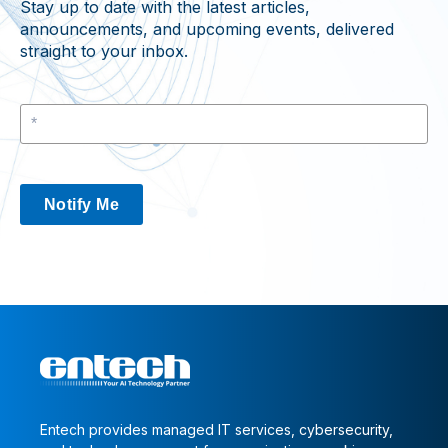
Stay up to date with the latest articles,
announcements, and upcoming events, delivered
straight to your inbox.
Notify Me
Entech provides managed IT services, cybersecurity,