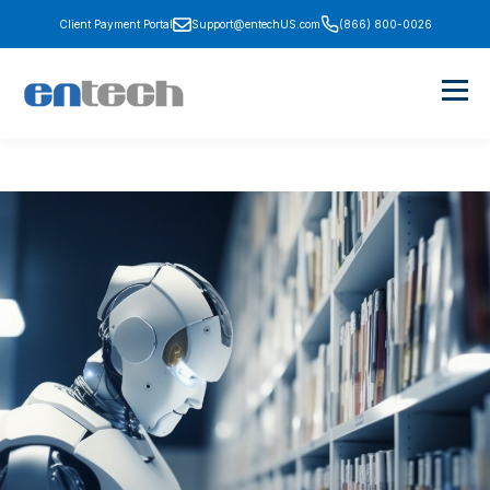
Client Payment Portal
Support@entechUS.com
(866) 800-0026