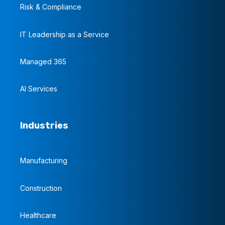
Risk & Compliance
IT Leadership as a Service
Managed 365
AI Services
Industries
Manufacturing
Construction
Healthcare