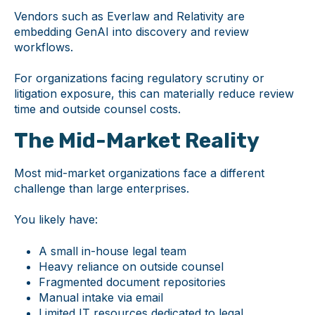
Vendors such as Everlaw and Relativity are
embedding GenAI into discovery and review
workflows.
For organizations facing regulatory scrutiny or
litigation exposure, this can materially reduce review
time and outside counsel costs.
The Mid-Market Reality
Most mid-market organizations face a different
challenge than large enterprises.
You likely have:
A small in-house legal team
Heavy reliance on outside counsel
Fragmented document repositories
Manual intake via email
Limited IT resources dedicated to legal