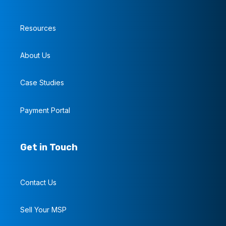
Resources
About Us
Case Studies
Payment Portal
Get in Touch
Contact Us
Sell Your MSP