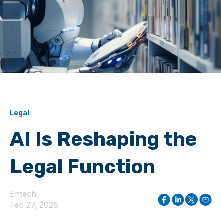
Legal
AI Is Reshaping the
Legal Function
Entech
Feb 27, 2026