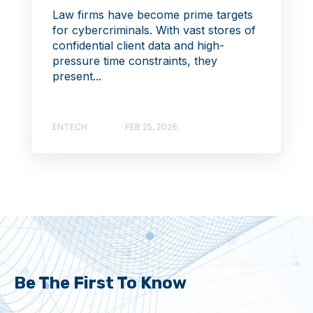
Law firms have become prime targets
for cybercriminals. With vast stores of
confidential client data and high-
pressure time constraints, they
present...
ENTECH
FEB 25, 2026
Be The First To Know