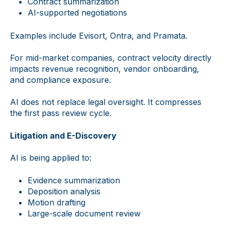
Contract summarization
AI-supported negotiations
Examples include Evisort, Ontra, and Pramata.
For mid-market companies, contract velocity directly
impacts revenue recognition, vendor onboarding,
and compliance exposure.
AI does not replace legal oversight. It compresses
the first pass review cycle.
Litigation and E-Discovery
AI is being applied to:
Evidence summarization
Deposition analysis
Motion drafting
Large-scale document review