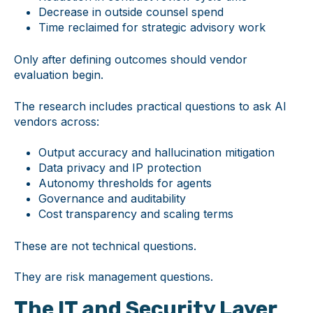
Decrease in outside counsel spend
Time reclaimed for strategic advisory work
Only after defining outcomes should vendor
evaluation begin.
The research includes practical questions to ask AI
vendors across:
Output accuracy and hallucination mitigation
Data privacy and IP protection
Autonomy thresholds for agents
Governance and auditability
Cost transparency and scaling terms
These are not technical questions.
They are risk management questions.
The IT and Security Layer