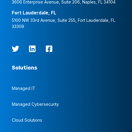
3606 Enterprise Avenue, Suite 206, Naples, FL 34104
Fort Lauderdale, FL
5100 NW 33rd Avenue, Suite 255, Fort Lauderdale, FL
33309
Solutions
Managed IT
Managed Cybersecurity
Cloud Solutions