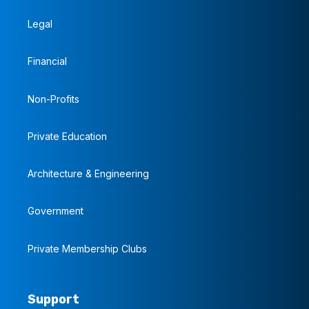
Legal
Financial
Non-Profits
Private Education
Architecture & Engineering
Government
Private Membership Clubs
Support