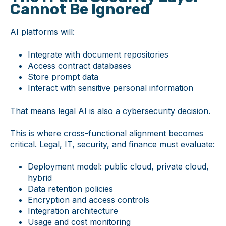
Cannot Be Ignored
AI platforms will:
Integrate with document repositories
Access contract databases
Store prompt data
Interact with sensitive personal information
That means legal AI is also a cybersecurity decision.
This is where cross-functional alignment becomes
critical. Legal, IT, security, and finance must evaluate:
Deployment model: public cloud, private cloud,
hybrid
Data retention policies
Encryption and access controls
Integration architecture
Usage and cost monitoring