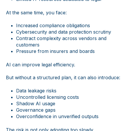
At the same time, you face:
Increased compliance obligations
Cybersecurity and data protection scrutiny
Contract complexity across vendors and
customers
Pressure from insurers and boards
AI can improve legal efficiency.
But without a structured plan, it can also introduce:
Data leakage risks
Uncontrolled licensing costs
Shadow AI usage
Governance gaps
Overconfidence in unverified outputs
The risk is not only adopting too slowly.