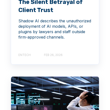
The Silent Betrayal of
Client Trust
Shadow AI describes the unauthorized
deployment of AI models, APIs, or
plugins by lawyers and staff outside
firm-approved channels.
ENTECH
FEB 26, 2026