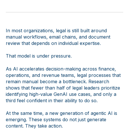
In most organizations, legal is still built around
manual workflows, email chains, and document
review that depends on individual expertise.
That model is under pressure.
As AI accelerates decision-making across finance,
operations, and revenue teams, legal processes that
remain manual become a bottleneck. Research
shows that fewer than half of legal leaders prioritize
identifying high-value GenAI use cases, and only a
third feel confident in their ability to do so.
At the same time, a new generation of agentic AI is
emerging. These systems do not just generate
content. They take action.