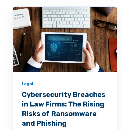
Legal
Cybersecurity Breaches
in Law Firms: The Rising
Risks of Ransomware
and Phishing