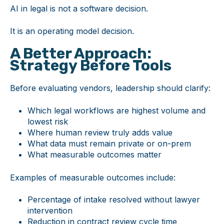
AI in legal is not a software decision.
It is an operating model decision.
A Better Approach:
Strategy Before Tools
Before evaluating vendors, leadership should clarify:
Which legal workflows are highest volume and
lowest risk
Where human review truly adds value
What data must remain private or on-prem
What measurable outcomes matter
Examples of measurable outcomes include:
Percentage of intake resolved without lawyer
intervention
Reduction in contract review cycle time