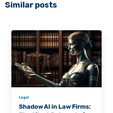
Similar posts
Legal
Shadow AI in Law Firms: