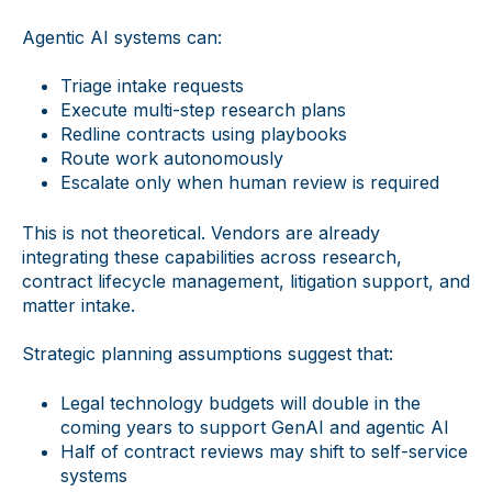
Agentic AI systems can:
Triage intake requests
Execute multi-step research plans
Redline contracts using playbooks
Route work autonomously
Escalate only when human review is required
This is not theoretical. Vendors are already
integrating these capabilities across research,
contract lifecycle management, litigation support, and
matter intake.
Strategic planning assumptions suggest that:
Legal technology budgets will double in the
coming years to support GenAI and agentic AI
Half of contract reviews may shift to self-service
systems