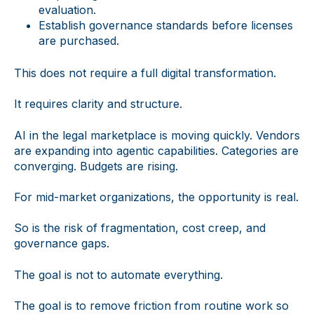
evaluation.
Establish governance standards before licenses
are purchased.
This does not require a full digital transformation.
It requires clarity and structure.
AI in the legal marketplace is moving quickly. Vendors
are expanding into agentic capabilities. Categories are
converging. Budgets are rising.
For mid-market organizations, the opportunity is real.
So is the risk of fragmentation, cost creep, and
governance gaps.
The goal is not to automate everything.
The goal is to remove friction from routine work so