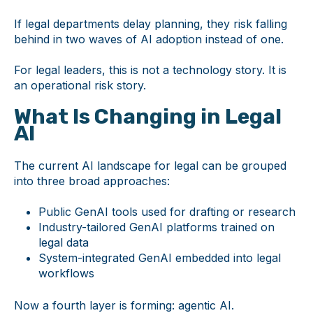
If legal departments delay planning, they risk falling
behind in two waves of AI adoption instead of one.
For legal leaders, this is not a technology story. It is
an operational risk story.
What Is Changing in Legal
AI
The current AI landscape for legal can be grouped
into three broad approaches:
Public GenAI tools used for drafting or research
Industry-tailored GenAI platforms trained on
legal data
System-integrated GenAI embedded into legal
workflows
Now a fourth layer is forming: agentic AI.