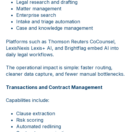
Legal research and drafting
Matter management
Enterprise search
Intake and triage automation
Case and knowledge management
Platforms such as Thomson Reuters CoCounsel,
LexisNexis Lexis+ AI, and Brightflag embed AI into
daily legal workflows.
The operational impact is simple: faster routing,
cleaner data capture, and fewer manual bottlenecks.
Transactions and Contract Management
Capabilities include:
Clause extraction
Risk scoring
Automated redlining